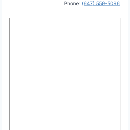
Phone:
(647) 559-5096