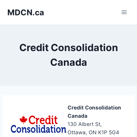
Skip
MDCN.ca
to
content
Credit Consolidation
Canada
Credit Consolidation
Canada
130 Albert St,
Ottawa, ON K1P 5G4