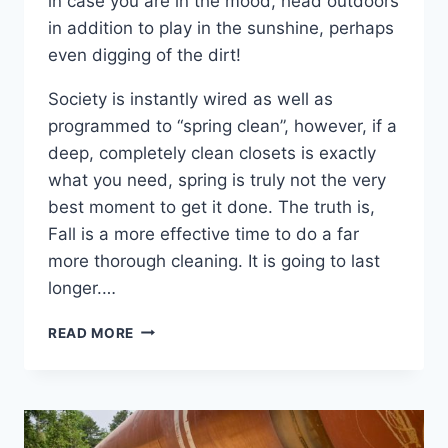
in case you are in the mood, head outdoors
in addition to play in the sunshine, perhaps
even digging of the dirt!
Society is instantly wired as well as
programmed to “spring clean”, however, if a
deep, completely clean closets is exactly
what you need, spring is truly not the very
best moment to get it done. The truth is,
Fall is a more effective time to do a far
more thorough cleaning. It is going to last
longer.…
CLEANING
READ MORE
OUT
YOUR
CLOSETS
THIS
SPRING?