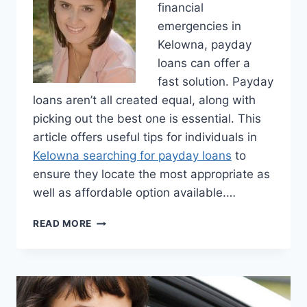
financial
emergencies in
Kelowna, payday
loans can offer a
fast solution. Payday
loans aren’t all created equal, along with
picking out the best one is essential. This
article offers useful tips for individuals in
Kelowna searching for payday loans
to
ensure they locate the most appropriate as
well as affordable option available.…
TIPS
READ MORE
FOR
FINDING
THE
BEST
PAYDAY
LOAN