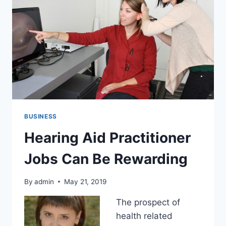
BUSINESS
Hearing Aid Practitioner
Jobs Can Be Rewarding
By
admin
May 21, 2019
The prospect of
health related