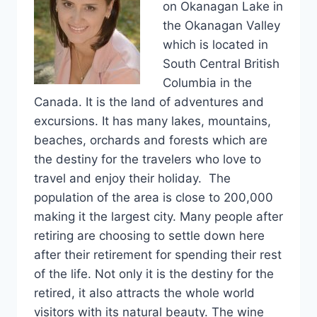
on Okanagan Lake in
the Okanagan Valley
which is located in
South Central British
Columbia in the
Canada. It is the land of adventures and
excursions. It has many lakes, mountains,
beaches, orchards and forests which are
the destiny for the travelers who love to
travel and enjoy their holiday. The
population of the area is close to 200,000
making it the largest city. Many people after
retiring are choosing to settle down here
after their retirement for spending their rest
of the life. Not only it is the destiny for the
retired, it also attracts the whole world
visitors with its natural beauty. The wine