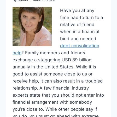
Have you at any
time had to turn to a
relative of friend
when in a financial
bind and needed
debt consolidation
help
? Family members and friends
exchange a staggering USD 89 billion
annually in the United States. While it is
good to assist someone close to us or
receive help, it can also result in a troubled
relationship. A few financial industry
experts state that you should not enter into
financial arrangement with somebody
you’re close to. While other people say if
you do, you must go ahead with extreme