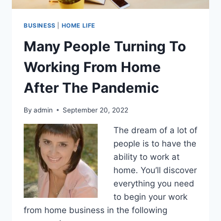
BUSINESS
|
HOME LIFE
Many People Turning To
Working From Home
After The Pandemic
By
admin
September 20, 2022
The dream of a lot of
people is to have the
ability to work at
home. You’ll discover
everything you need
to begin your work
from home business in the following