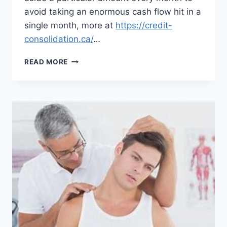
avoid taking an enormous cash flow hit in a
single month, more at
https://credit-
consolidation.ca/
…
MANY
READ MORE
PEOPLE
TURNING
TO
WORKING
FROM
HOME
AFTER
THE
PANDEMIC