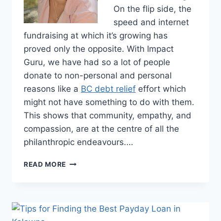
On the flip side, the
speed and internet
fundraising at which it’s growing has
proved only the opposite. With Impact
Guru, we have had so a lot of people
donate to non-personal and personal
reasons like a
BC debt relief
effort which
might not have something to do with them.
This shows that community, empathy, and
compassion, are at the centre of all the
philanthropic endeavours.…
GIVING
READ MORE
TO
YOUR
OWN
DEBT
RELIEF