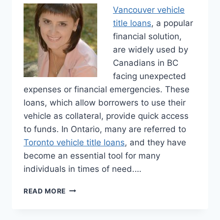
Vancouver vehicle
title loans
, a popular
financial solution,
are widely used by
Canadians in BC
facing unexpected
expenses or financial emergencies. These
loans, which allow borrowers to use their
vehicle as collateral, provide quick access
to funds. In Ontario, many are referred to
Toronto vehicle title loans
, and they have
become an essential tool for many
individuals in times of need.…
CANADIAN
READ MORE
VEHICLE
TITLE
LOANS