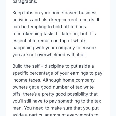
paragraphs.
Keep tabs on your home based business
activities and also keep correct records. It
can be tempting to hold off tedious
recordkeeping tasks till later on, but it is
essential to remain on top of what’s
happening with your company to ensure
you are not overwhelmed with it all.
Build the self – discipline to put aside a
specific percentage of your earnings to pay
income taxes. Although home company
owners get a good number of tax write
offs, there’s a pretty good possibility that
you’ll still have to pay something to the tax
man. You need to make sure that you put
aside a particular amount every month to