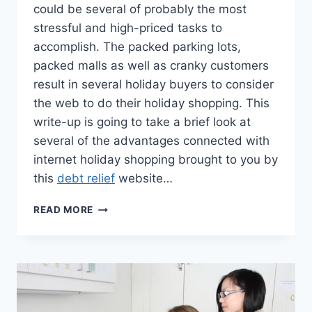
could be several of probably the most
stressful and high-priced tasks to
accomplish. The packed parking lots,
packed malls as well as cranky customers
result in several holiday buyers to consider
the web to do their holiday shopping. This
write-up is going to take a brief look at
several of the advantages connected with
internet holiday shopping brought to you by
this
debt relief
website…
AVOIDING
READ MORE
THE
DEBT
TRAP
WITH
ONLINE
SHOPPING