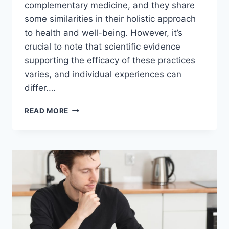
complementary medicine, and they share
some similarities in their holistic approach
to health and well-being. However, it’s
crucial to note that scientific evidence
supporting the efficacy of these practices
varies, and individual experiences can
differ.…
COMBINING
READ MORE
NATUROPATHY
AND
CHIROPRACTIC
CARE