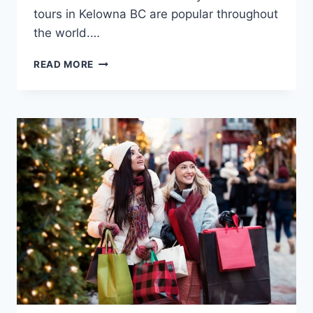
tours in Kelowna BC are popular throughout
the world.…
WINE
READ MORE
TOURS
IN
KELOWNA
BC
(CANADA)