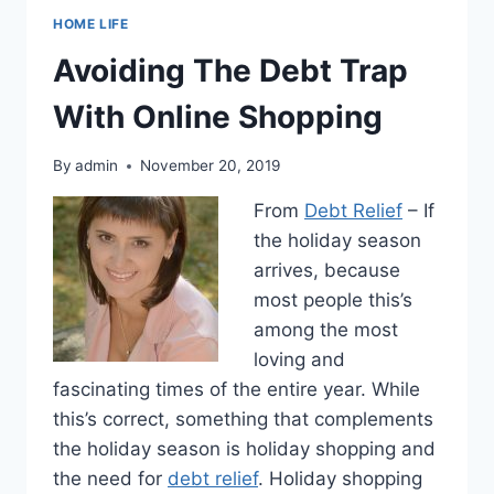
HOME LIFE
Avoiding The Debt Trap
With Online Shopping
By
admin
November 20, 2019
From
Debt Relief
– If
the holiday season
arrives, because
most people this’s
among the most
loving and
fascinating times of the entire year. While
this’s correct, something that complements
the holiday season is holiday shopping and
the need for
debt relief
. Holiday shopping