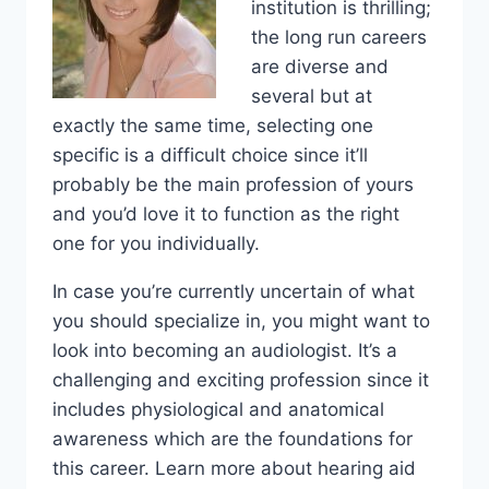
institution is thrilling;
the long run careers
are diverse and
several but at
exactly the same time, selecting one
specific is a difficult choice since it’ll
probably be the main profession of yours
and you’d love it to function as the right
one for you individually.
In case you’re currently uncertain of what
you should specialize in, you might want to
look into becoming an audiologist. It’s a
challenging and exciting profession since it
includes physiological and anatomical
awareness which are the foundations for
this career. Learn more about hearing aid