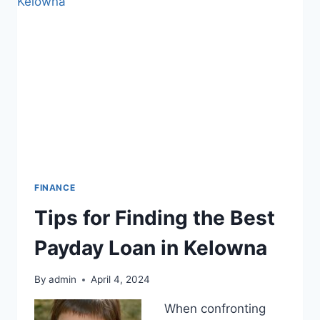
EFFORTS
BEFORE
OTHERS
FINANCE
Tips for Finding the Best
Payday Loan in Kelowna
By
admin
April 4, 2024
When confronting