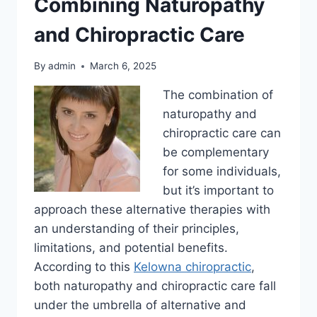
Combining Naturopathy
and Chiropractic Care
By
admin
March 6, 2025
The combination of
naturopathy and
chiropractic care can
be complementary
for some individuals,
but it’s important to
approach these alternative therapies with
an understanding of their principles,
limitations, and potential benefits.
According to this
Kelowna chiropractic
,
both naturopathy and chiropractic care fall
under the umbrella of alternative and