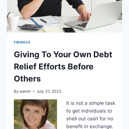
FINANCE
Giving To Your Own Debt
Relief Efforts Before
Others
By
admin
July 31, 2023
It is not a simple task
to get individuals to
shell out cash for no
benefit in exchange.