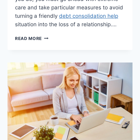
care and take particular measures to avoid
turning a friendly
debt consolidation help
situation into the loss of a relationship.…
DEBT
READ MORE
RELIEF
THROUGH
A
FAMILY
MEMBER