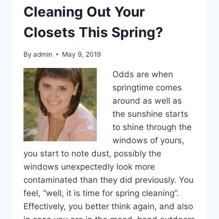
Cleaning Out Your
Closets This Spring?
By
admin
May 9, 2019
Odds are when
springtime comes
around as well as
the sunshine starts
to shine through the
windows of yours,
you start to note dust, possibly the
windows unexpectedly look more
contaminated than they did previously. You
feel, “well, it is time for spring cleaning”.
Effectively, you better think again, and also