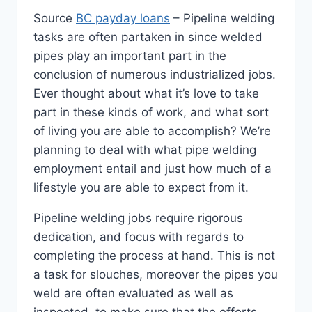
Source
BC payday loans
– Pipeline welding
tasks are often partaken in since welded
pipes play an important part in the
conclusion of numerous industrialized jobs.
Ever thought about what it’s love to take
part in these kinds of work, and what sort
of living you are able to accomplish? We’re
planning to deal with what pipe welding
employment entail and just how much of a
lifestyle you are able to expect from it.
Pipeline welding jobs require rigorous
dedication, and focus with regards to
completing the process at hand. This is not
a task for slouches, moreover the pipes you
weld are often evaluated as well as
inspected, to make sure that the efforts