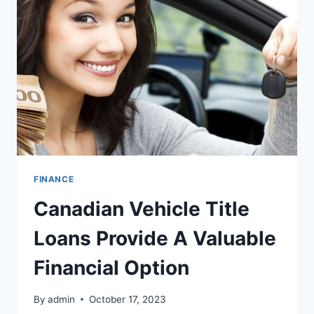
IN
KELOWNA
FINANCE
Canadian Vehicle Title
Loans Provide A Valuable
Financial Option
By
admin
October 17, 2023