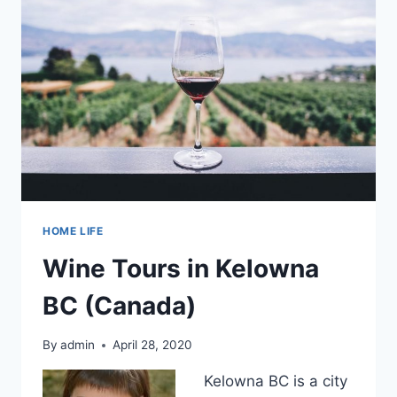
HOME LIFE
Wine Tours in Kelowna
BC (Canada)
By
admin
April 28, 2020
Kelowna BC is a city