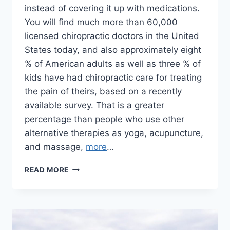
instead of covering it up with medications.
You will find much more than 60,000
licensed chiropractic doctors in the United
States today, and also approximately eight
% of American adults as well as three % of
kids have had chiropractic care for treating
the pain of theirs, based on a recently
available survey. That is a greater
percentage than people who use other
alternative therapies as yoga, acupuncture,
and massage,
more
…
CHIROPRACTIC
READ MORE
HELP
FOR
NECK
PAIN