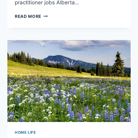
practitioner jobs Alberta…
HEARING
READ MORE
AID
PRACTITIONER
JOBS
CAN
BE
REWARDING
HOME LIFE