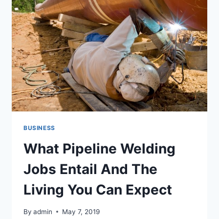
BUSINESS
What Pipeline Welding
Jobs Entail And The
Living You Can Expect
By
admin
May 7, 2019