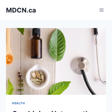
Skip
MDCN.ca
to
content
HEALTH