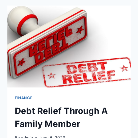
PROVIDE
A
VALUABLE
FINANCIAL
OPTION
FINANCE
Debt Relief Through A
Family Member
By
admin
June 6, 2023