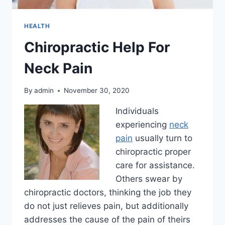
HEALTH
Chiropractic Help For
Neck Pain
By
admin
November 30, 2020
Individuals
experiencing
neck
pain
usually turn to
chiropractic proper
care for assistance.
Others swear by
chiropractic doctors, thinking the job they
do not just relieves pain, but additionally
addresses the cause of the pain of theirs