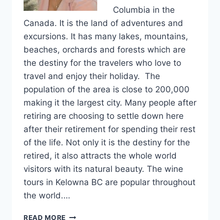
Columbia in the
Canada. It is the land of adventures and
excursions. It has many lakes, mountains,
beaches, orchards and forests which are
the destiny for the travelers who love to
travel and enjoy their holiday. The
population of the area is close to 200,000
making it the largest city. Many people after
retiring are choosing to settle down here
after their retirement for spending their rest
of the life. Not only it is the destiny for the
retired, it also attracts the whole world
visitors with its natural beauty. The wine
tours in Kelowna BC are popular throughout
the world.…
WINE
READ MORE