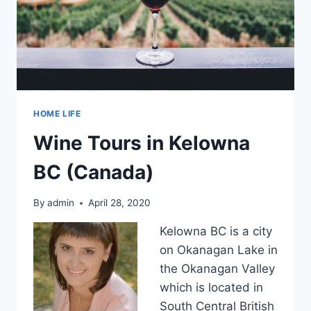
HOME LIFE
Wine Tours in Kelowna
BC (Canada)
By
admin
April 28, 2020
Kelowna BC is a city
on Okanagan Lake in
the Okanagan Valley
which is located in
South Central British