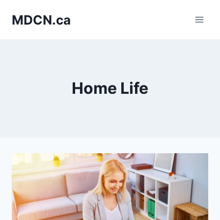
Skip
MDCN.ca
to
content
Home Life