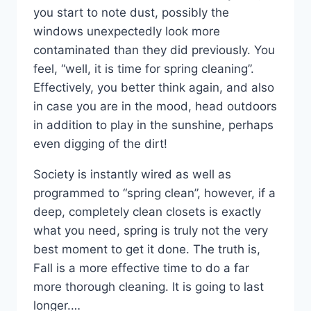
you start to note dust, possibly the
windows unexpectedly look more
contaminated than they did previously. You
feel, “well, it is time for spring cleaning”.
Effectively, you better think again, and also
in case you are in the mood, head outdoors
in addition to play in the sunshine, perhaps
even digging of the dirt!
Society is instantly wired as well as
programmed to “spring clean”, however, if a
deep, completely clean closets is exactly
what you need, spring is truly not the very
best moment to get it done. The truth is,
Fall is a more effective time to do a far
more thorough cleaning. It is going to last
longer.…