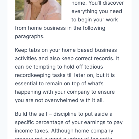
home. You’ll discover
everything you need
to begin your work
from home business in the following
paragraphs.
Keep tabs on your home based business
activities and also keep correct records. It
can be tempting to hold off tedious
recordkeeping tasks till later on, but it is
essential to remain on top of what’s
happening with your company to ensure
you are not overwhelmed with it all.
Build the self – discipline to put aside a
specific percentage of your earnings to pay
income taxes. Although home company