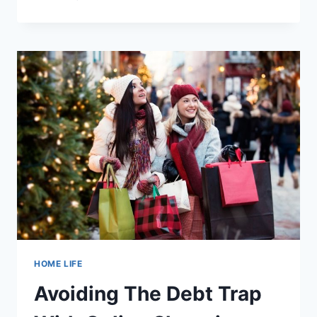
TOURS
IN
KELOWNA
BC
(CANADA)
HOME LIFE
Avoiding The Debt Trap