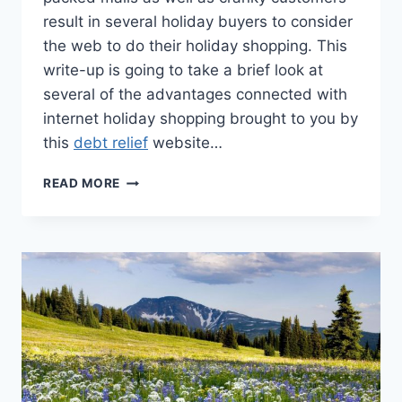
result in several holiday buyers to consider
the web to do their holiday shopping. This
write-up is going to take a brief look at
several of the advantages connected with
internet holiday shopping brought to you by
this
debt relief
website…
AVOIDING
READ MORE
THE
DEBT
TRAP
WITH
ONLINE
SHOPPING