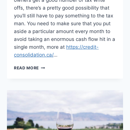
owners get a good number of tax write
offs, there’s a pretty good possibility that
you’ll still have to pay something to the tax
man. You need to make sure that you put
aside a particular amount every month to
avoid taking an enormous cash flow hit in a
single month, more at
https://credit-
consolidation.ca/
…
MANY
READ MORE
PEOPLE
TURNING
TO
WORKING
FROM
HOME
AFTER
THE
PANDEMIC