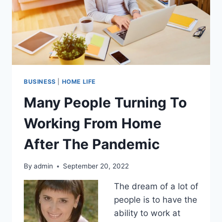
BUSINESS
|
HOME LIFE
Many People Turning To
Working From Home
After The Pandemic
By
admin
September 20, 2022
The dream of a lot of
people is to have the
ability to work at