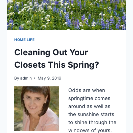
HOME LIFE
Cleaning Out Your
Closets This Spring?
By
admin
May 9, 2019
Odds are when
springtime comes
around as well as
the sunshine starts
to shine through the
windows of yours,