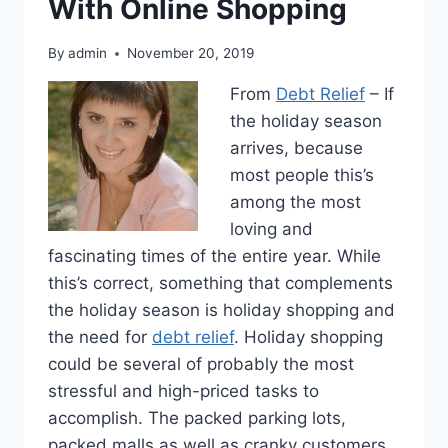
With Online Shopping
By
admin
November 20, 2019
From
Debt Relief
– If
the holiday season
arrives, because
most people this’s
among the most
loving and
fascinating times of the entire year. While
this’s correct, something that complements
the holiday season is holiday shopping and
the need for
debt relief
. Holiday shopping
could be several of probably the most
stressful and high-priced tasks to
accomplish. The packed parking lots,
packed malls as well as cranky customers